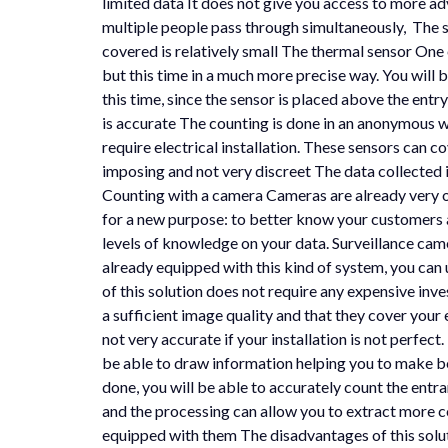
limited data It does not give you access to more ad
multiple people pass through simultaneously, The s
covered is relatively small The thermal sensor One of
but this time in a much more precise way. You will b
this time, since the sensor is placed above the ent
is accurate The counting is done in an anonymous wa
require electrical installation. These sensors can 
imposing and not very discreet The data collected i
Counting with a camera Cameras are already very oft
for a new purpose: to better know your customers an
levels of knowledge on your data. Surveillance camer
already equipped with this kind of system, you can 
of this solution does not require any expensive in
a sufficient image quality and that they cover your 
not very accurate if your installation is not perfect
be able to draw information helping you to make bet
done, you will be able to accurately count the ent
and the processing can allow you to extract more co
equipped with them The disadvantages of this soluti