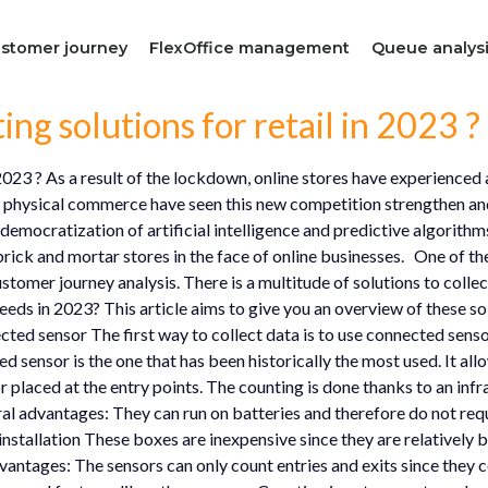
stomer journey
FlexOffice management
Queue analys
ng solutions for retail in 2023 ?
 2023 ? As a result of the lockdown, online stores have experience
of physical commerce have seen this new competition strengthen and
he democratization of artificial intelligence and predictive algorit
brick and mortar stores in the face of online businesses. One of the 
tomer journey analysis. There is a multitude of solutions to colle
ds in 2023? This article aims to give you an overview of these solu
ted sensor The first way to collect data is to use connected senso
ed sensor is the one that has been historically the most used. It al
r placed at the entry points. The counting is done thanks to an infr
al advantages: They can run on batteries and therefore do not requ
installation These boxes are inexpensive since they are relatively 
ntages: The sensors can only count entries and exits since they c