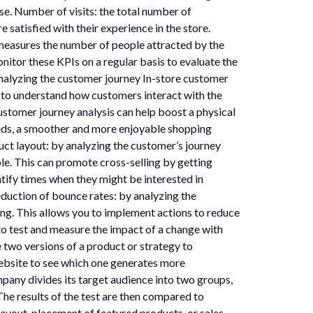
e. Number of visits: the total number of
satisfied with their experience in the store.
measures the number of people attracted by the
nitor these KPIs on a regular basis to evaluate the
nalyzing the customer journey In-store customer
lps to understand how customers interact with the
stomer journey analysis can help boost a physical
eeds, a smoother and more enjoyable shopping
ct layout: by analyzing the customer’s journey
ble. This can promote cross-selling by getting
ntify times when they might be interested in
eduction of bounce rates: by analyzing the
ying. This allows you to implement actions to reduce
to test and measure the impact of a change with
e two versions of a product or strategy to
ebsite to see which one generates more
pany divides its target audience into two groups,
The results of the test are then compared to
 layout, placement of featured products, or sales