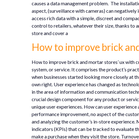
causes a data management problem. The installation
aspect, (surveillance with cameras) can negatively 
access rich data with a simple, discreet and compact
control to retailers, whatever their size, thanks to
store and cover a
How to improve brick and
How to improve brick and mortar stores’ ux with cu
system, or service. It comprises the product’s practi
when businesses started looking more closely at th
own right. User experience has changed as technolog
in the area of information and communication techno
crucial design component for any product or servic
unique user experiences. How can user experience 
performance improvement, no aspect of the custome
and analyzing the customer’s in-store experience. 
indicators (KPIs) that can be tracked to evaluate t
make a purchase when they visit the store. Turnover: