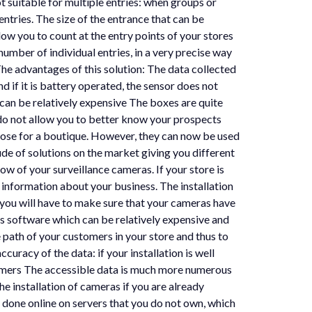
t suitable for multiple entries: when groups or
tries. The size of the entrance that can be
llow you to count at the entry points of your stores
number of individual entries, in a very precise way
The advantages of this solution: The data collected
 if it is battery operated, the sensor does not
 can be relatively expensive The boxes are quite
 do not allow you to better know your prospects
rpose for a boutique. However, they can now be used
de of solutions on the market giving you different
low of your surveillance cameras. If your store is
 information about your business. The installation
 you will have to make sure that your cameras have
ysis software which can be relatively expensive and
he path of your customers in your store and thus to
uracy of the data: if your installation is well
ustomers The accessible data is much more numerous
e installation of cameras if you are already
 done online on servers that you do not own, which