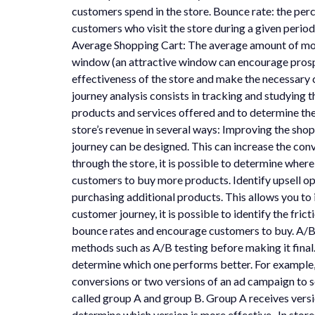
customers spend in the store. Bounce rate: the per
customers who visit the store during a given period
Average Shopping Cart: The average amount of mone
window (an attractive window can encourage prospect
effectiveness of the store and make the necessary
journey analysis consists in tracking and studying t
products and services offered and to determine the
store’s revenue in several ways: Improving the sh
journey can be designed. This can increase the co
through the store, it is possible to determine wher
customers to buy more products. Identify upsell opp
purchasing additional products. This allows you to
customer journey, it is possible to identify the fr
bounce rates and encourage customers to buy. A/B t
methods such as A/B testing before making it final.
determine which one performs better. For example,
conversions or two versions of an ad campaign to s
called group A and group B. Group A receives versio
determine which version is more effective. In stores