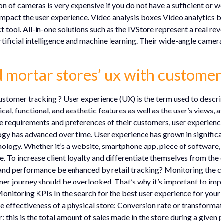
 of cameras is very expensive if you do not have a sufficient or w
impact the user experience. Video analysis boxes Video analytics box
 tool. All-in-one solutions such as the IVStore represent a real rev
 artificial intelligence and machine learning. Their wide-angle came
 mortar stores’ ux with customer
stomer tracking ? User experience (UX) is the term used to descri
cal, functional, and aesthetic features as well as the user’s views, 
e requirements and preferences of their customers, user experience
y has advanced over time. User experience has grown in significanc
logy. Whether it’s a website, smartphone app, piece of software, o
e. To increase client loyalty and differentiate themselves from the
and performance be enhanced by retail tracking? Monitoring the 
r journey should be overlooked. That’s why it’s important to im
Monitoring KPIs In the search for the best user experience for you
he effectiveness of a physical store: Conversion rate or transforma
 this is the total amount of sales made in the store during a given 