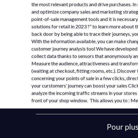
the most relevant products and drive purchases. In 
and optimize company sales and marketing strategi
point-of-sale management tools and it is necessary 
solutions for retail in 2023 ?” to learn more about 
back door by being able to trace their journeys, yo
With the information available, you can make chan
customer journey analysis tool We have developed a
collect data thanks to sensors that anonymously an
Measure the audience, attractiveness and transform
(waiting at checkout, fitting rooms, etc.). Discover 
concerning your points of sale in a few clicks, dir
your curstomers’ journey can boost your sales Cli
analyze the incoming traffic streams in your stores 
front of your shop window. This allows you to : M
Pour plus