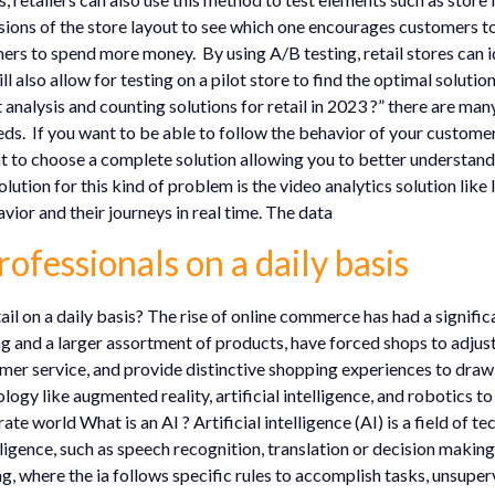
rsions of the store layout to see which one encourages customers t
mers to spend more money. By using A/B testing, retail stores can 
lso allow for testing on a pilot store to find the optimal solution b
 analysis and counting solutions for retail in 2023 ?” there are ma
eeds. If you want to be able to follow the behavior of your customer
tant to choose a complete solution allowing you to better understand
olution for this kind of problem is the video analytics solution li
vior and their journeys in real time. The data
rofessionals on a daily basis
tail on a daily basis? The rise of online commerce has had a signifi
g and a larger assortment of products, have forced shops to adju
omer service, and provide distinctive shopping experiences to draw
ogy like augmented reality, artificial intelligence, and robotics t
rate world What is an AI ? Artificial intelligence (AI) is a field of
igence, such as speech recognition, translation or decision making
ing, where the ia follows specific rules to accomplish tasks, unsupe