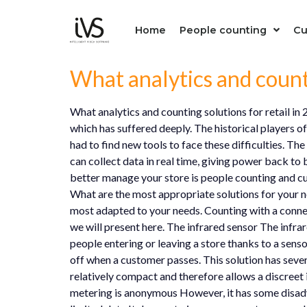
Home
People counting
Cu
What analytics and counti
What analytics and counting solutions for retail in
which has suffered deeply. The historical players 
had to find new tools to face these difficulties. T
can collect data in real time, giving power back to 
better manage your store is people counting and cus
What are the most appropriate solutions for your nee
most adapted to your needs. Counting with a connec
we will present here. The infrared sensor The infrar
people entering or leaving a store thanks to a senso
off when a customer passes. This solution has sever
relatively compact and therefore allows a discreet 
metering is anonymous However, it has some disadva