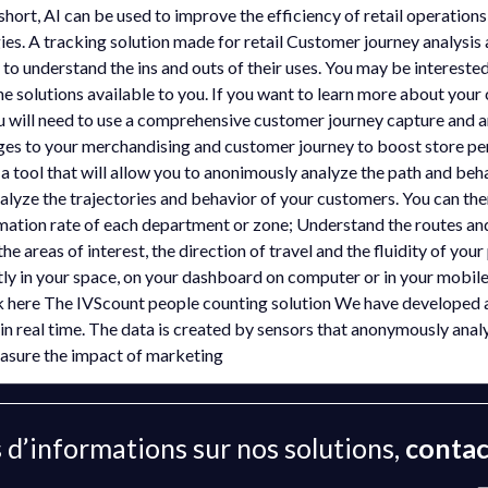
short, AI can be used to improve the efficiency of retail operation
es. A tracking solution made for retail Customer journey analysis
to understand the ins and outs of their uses. You may be interested
the solutions available to you. If you want to learn more about you
u will need to use a comprehensive customer journey capture and an
ges to your merchandising and customer journey to boost store p
 tool that will allow you to anonimously analyze the path and beha
alyze the trajectories and behavior of your customers. You can th
ation rate of each department or zone; Understand the routes and 
the areas of interest, the direction of travel and the fluidity of you
ectly in your space, on your dashboard on computer or in your mobi
ck here The IVScount people counting solution We have developed a
in real time. The data is created by sensors that anonymously analyz
easure the impact of marketing
 d’informations sur nos solutions,
contac