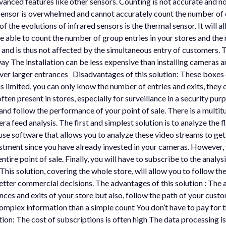
vanced features like other sensors. Counting is not accurate and no
ensor is overwhelmed and cannot accurately count the number of en
 the evolutions of infrared sensors is the thermal sensor. It will a
e able to count the number of group entries in your stores and the 
ry and is thus not affected by the simultaneous entry of customers. 
y The installation can be less expensive than installing cameras and
cover larger entrances Disadvantages of this solution: These boxes
s limited, you can only know the number of entries and exits, they
en present in stores, especially for surveillance in a security pu
d follow the performance of your point of sale. There is a multitu
a feed analysis. The first and simplest solution is to analyze the f
use software that allows you to analyze these video streams to get
vestment since you have already invested in your cameras. However,
entire point of sale. Finally, you will have to subscribe to the anal
. This solution, covering the whole store, will allow you to follow t
ter commercial decisions. The advantages of this solution : The acc
rances and exits of your store but also, follow the path of your c
mplex information than a simple count You don’t have to pay for th
on: The cost of subscriptions is often high The data processing is