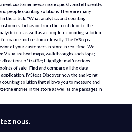
s, meet customer needs more quickly and efficiently,
 and people counting solutions There are many
 in the article “What analytics and counting
r customers’ behavior from the front door to the
alytic tool as well as a complete counting solution.
erformance and customer loyalty. The IVSteps
vior of your customers in store in real time. We
en: Visualize heat maps, walkthroughs and stops;
directions of traffic; Highlight malfunctions
r points of sale. Find and compare all the data
le application. IVSteps Discover how the analyzing
 counting solution that allows you to measure and
e the entries in the store as well as the passages in
tez nous
.