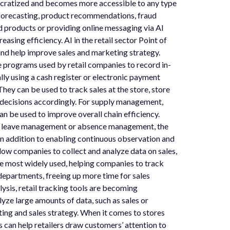
ocratized and becomes more accessible to any type
d forecasting, product recommendations, fraud
 products or providing online messaging via AI
sing efficiency. AI in the retail sector Point of
and help improve sales and marketing strategy.
e programs used by retail companies to record in-
ly using a cash register or electronic payment
hey can be used to track sales at the store, store
c decisions accordingly. For supply management,
n be used to improve overall chain efficiency.
, leave management or absence management, the
 In addition to enabling continuous observation and
low companies to collect and analyze data on sales,
e most widely used, helping companies to track
 departments, freeing up more time for sales
sis, retail tracking tools are becoming
yze large amounts of data, such as sales or
ting and sales strategy. When it comes to stores
s can help retailers draw customers’ attention to