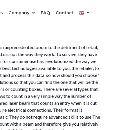
is
Company
FAQ
Contact
d an unprecedented boom to the detriment of retail,
 disrupt the way they work. To survive, they have
hms for consumer use has revolutionized the way we
best technologies available to you, the retailer, to
ct and process this data, so how should you choose?
tions so that you can find the one that will be the
rs or counting boxes. There are several types that
lows to count in a very simple way the number of
ared laser beam that counts an entry when it is cut
ire electrical connections. Their format is
basic They do not require advanced skills to use The
ount with a beam and therefore give you relatively