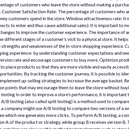
centage of customers who leave the store without making a purchas
. Customer Satisfaction Rate: The percentage of customers who are 
y customers spend in the store. Window attractiveness rate: It 
s to enter and thus cause additional sales). It is important to mo
 changes to improve the customer experience. The importance of a
he different stages of a customer’s visit to a physical store. It he
 strengths and weaknesses of the in-store shopping experience. Cu
opping experience: by understanding customer expectations and n
nversion rate and encourage customers to buy more. Optimize produ
e to place products so that they are more visible and easily accessi
ortunities: By tracking the customer journey, it is possible to ide
 implement up-selling strategies to increase the average basket. R
iction points that may encourage them to leave the store without bu
esting In order to improve a store’s performance, it is important 
 A/B testing (also called split testing) is a method used to compar
 a company might use A/B testing to compare two versions of a w
ee which one generates more clicks. To perform A/B testing, a com
n A of the product or strategy, while group B receives version B. 
, retailers can also use this method to test elements such as store