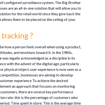
ell configured surveillance system. The Big Brother
es are an all-in-one solution that will allow you to
olution for the retail world since they give back the
ra allows them to be placed on the ceiling of your
 tracking ?
be how a person feels overall when using a product,
attitudes, and emotions toward it. In the 1980s,
 was legally acknowledged as a discipline in its
e with the advent of the digital age, particularly
r physical object, user experience is now seen as a
 competition, businesses are aiming to develop
customer experience To achieve the desired
plement an approach that focuses on monitoring
r customers, there are several key performance
tion rate: this is the percentage of customers who
period. Time spent in store: This is the average time