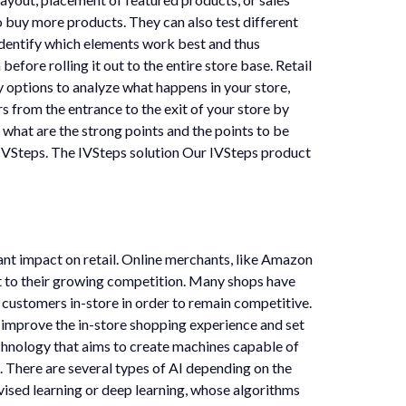
o buy more products. They can also test different
identify which elements work best and thus
efore rolling it out to the entire store base. Retail
ny options to analyze what happens in your store,
s from the entrance to the exit of your store by
 what are the strong points and the points to be
ke IVSteps. The IVSteps solution Our IVSteps product
cant impact on retail. Online merchants, like Amazon
st to their growing competition. Many shops have
 customers in-store in order to remain competitive.
o improve the in-store shopping experience and set
 technology that aims to create machines capable of
. There are several types of AI depending on the
rvised learning or deep learning, whose algorithms