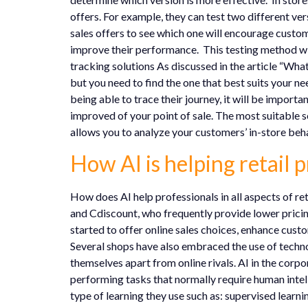
offers. For example, they can test two different ve
sales offers to see which one will encourage custo
improve their performance. This testing method will a
tracking solutions As discussed in the article “What
but you need to find the one that best suits your n
being able to trace their journey, it will be impor
improved of your point of sale. The most suitable s
allows you to analyze your customers’ in-store beha
How AI is helping retail p
How does AI help professionals in all aspects of re
and Cdiscount, who frequently provide lower pricin
started to offer online sales choices, enhance cust
Several shops have also embraced the use of technol
themselves apart from online rivals. AI in the corpo
performing tasks that normally require human intell
type of learning they use such as: supervised learn