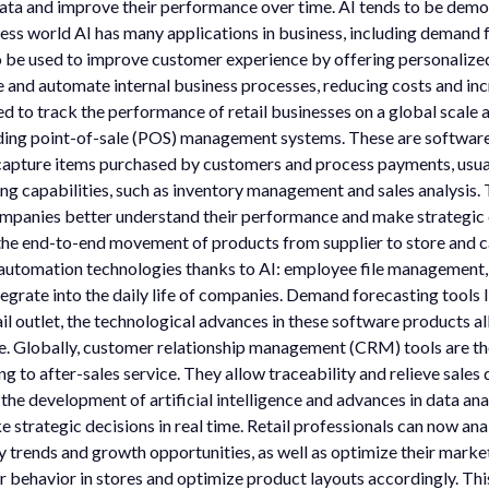
data and improve their performance over time. AI tends to be dem
siness world AI has many applications in business, including deman
o be used to improve customer experience by offering personalized
and automate internal business processes, reducing costs and increa
ed to track the performance of retail businesses on a global scale 
luding point-of-sale (POS) management systems. These are softwar
capture items purchased by customers and process payments, usual
ing capabilities, such as inventory management and sales analysis. T
 companies better understand their performance and make strategi
he end-to-end movement of products from supplier to store and ca
utomation technologies thanks to AI: employee file management
tegrate into the daily life of companies. Demand forecasting tools
l outlet, the technological advances in these software products al
e. Globally, customer relationship management (CRM) tools are th
 to after-sales service. They allow traceability and relieve sales
development of artificial intelligence and advances in data analy
strategic decisions in real time. Retail professionals can now anal
y trends and growth opportunities, as well as optimize their marke
r behavior in stores and optimize product layouts accordingly. Thi