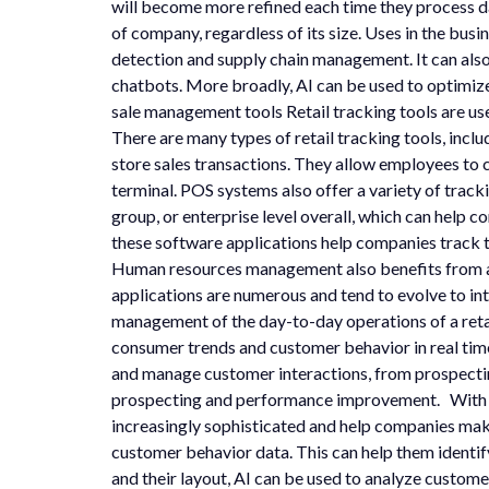
will become more refined each time they process 
of company, regardless of its size. Uses in the bu
detection and supply chain management. It can als
chatbots. More broadly, AI can be used to optimize 
sale management tools Retail tracking tools are us
There are many types of retail tracking tools, inc
store sales transactions. They allow employees to 
terminal. POS systems also offer a variety of track
group, or enterprise level overall, which can help
these software applications help companies track t
Human resources management also benefits from a
applications are numerous and tend to evolve to in
management of the day-to-day operations of a retai
consumer trends and customer behavior in real tim
and manage customer interactions, from prospecting
prospecting and performance improvement. With the 
increasingly sophisticated and help companies make 
customer behavior data. This can help them identif
and their layout, AI can be used to analyze custome